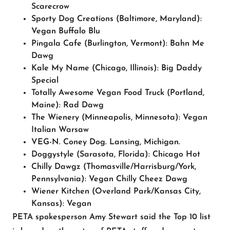
Scarecrow
Sporty Dog Creations
(Baltimore, Maryland):
Vegan Buffalo Blu
Pingala Cafe
(Burlington, Vermont): Bahn Me
Dawg
Kale My Name
(Chicago, Illinois): Big Daddy
Special
Totally Awesome Vegan Food Truck
(Portland,
Maine): Rad Dawg
The Wienery
(Minneapolis, Minnesota): Vegan
Italian Warsaw
VEG-N.
Coney Dog. Lansing, Michigan.
Doggystyle
(Sarasota, Florida): Chicago Hot
Chilly Dawgz
(Thomasville/Harrisburg/York,
Pennsylvania): Vegan Chilly Cheez Dawg
Wiener Kitchen
(Overland Park/Kansas City,
Kansas): Vegan
PETA spokesperson Amy Stewart said the Top 10 list