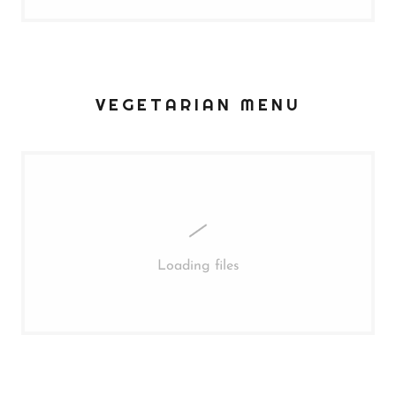
VEGETARIAN MENU
Loading files