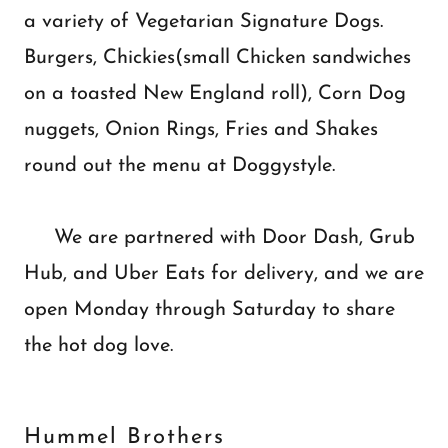
a variety of Vegetarian Signature Dogs.
Burgers, Chickies(small Chicken sandwiches
on a toasted New England roll), Corn Dog
nuggets, Onion Rings, Fries and Shakes
round out the menu at Doggystyle.
We are partnered with Door Dash, Grub
Hub, and Uber Eats for delivery, and we are
open Monday through Saturday to share
the hot dog love.
Hummel Brothers