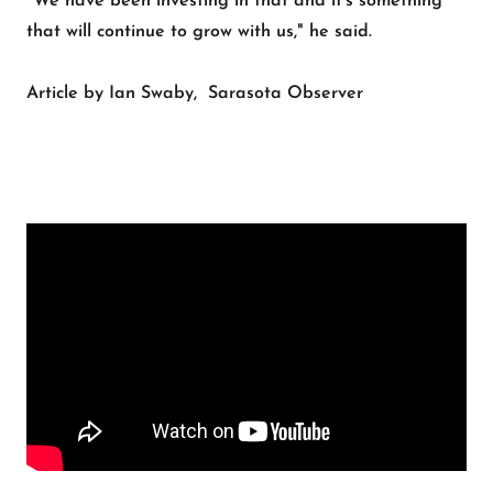
"We have been investing in that and it's something
that will continue to grow with us," he said.
Article by Ian Swaby, Sarasota Observer