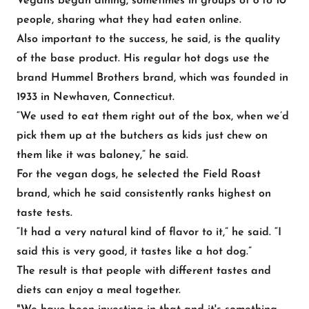
Vegans began dining, sometimes in groups of 8 to 10
people, sharing what they had eaten online.
Also important to the success, he said, is the quality
of the base product. His regular hot dogs use the
brand Hummel Brothers brand, which was founded in
1933 in Newhaven, Connecticut.
“We used to eat them right out of the box, when we’d
pick them up at the butchers as kids just chew on
them like it was baloney,” he said.
For the vegan dogs, he selected the Field Roast
brand, which he said consistently ranks highest on
taste tests.
“It had a very natural kind of flavor to it,” he said. “I
said this is very good, it tastes like a hot dog.”
The result is that people with different tastes and
diets can enjoy a meal together.