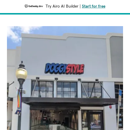
Try Airo AI Builder
|
Start for free