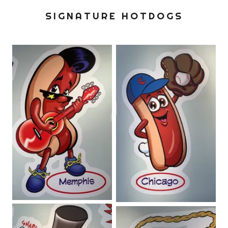
SIGNATURE HOTDOGS