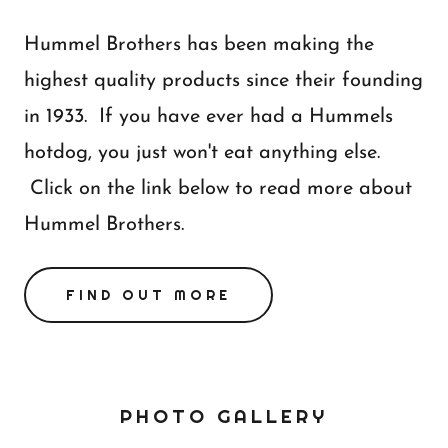
Hummel Brothers has been making the
highest quality products since their founding
in 1933. If you have ever had a Hummels
hotdog, you just won't eat anything else.
Click on the link below to read more about
Hummel Brothers.
FIND OUT MORE
PHOTO GALLERY