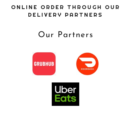
ONLINE ORDER THROUGH OUR
DELIVERY PARTNERS
Our Partners