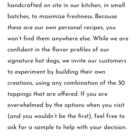
handcrafted on site in our kitchen, in small
batches, to maximize freshness. Because
these are our own personal recipes, you
won’t find them anywhere else. While we are
confident in the flavor profiles of our
signature hot dogs, we invite our customers
to experiment by building their own
creations, using any combination of the 30
toppings that are offered. If you are
overwhelmed by the options when you visit
(and you wouldn’t be the first), feel free to
ask for a sample to help with your decision.