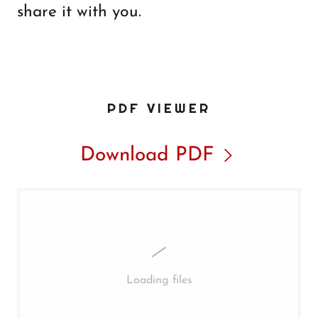
share it with you.
PDF VIEWER
Download PDF
Loading files