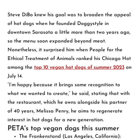
Steve DiBo knew his goal was to broaden the appeal
of hot dogs when he founded Doggystyle in
downtown Sarasota a little more than two years ago,
so the menu soon expanded beyond meat.
Nonetheless, it surprised him when People for the
Ethical Treatment of Animals ranked his Chicago Hot
among the
top 10 vegan hot dogs of summer 2023
on
July 14.
“I’m happy because it brings some recognition to
what we wanted to create,” he said, stating that with
the restaurant, which he owns alongside his partner
of 40 years, Melissa Penry, he aims to regenerate
interest in hot dogs for a new generation.
PETA's top vegan dogs this summer
The Frankenstand
(Los Angeles, California):