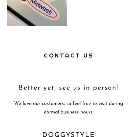
CONTACT US
Better yet, see us in person!
We love our customers, so feel free to visit during
normal business hours.
DOGGYSTYLE