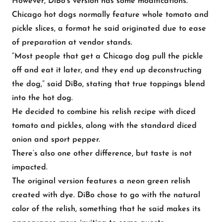
However, DiBo’s version has some modifications.
Chicago hot dogs normally feature whole tomato and
pickle slices, a format he said originated due to ease
of preparation at vendor stands.
“Most people that get a Chicago dog pull the pickle
off and eat it later, and they end up deconstructing
the dog,” said DiBo, stating that true toppings blend
into the hot dog.
He decided to combine his relish recipe with diced
tomato and pickles, along with the standard diced
onion and sport pepper.
There’s also one other difference, but taste is not
impacted.
The original version features a neon green relish
created with dye. DiBo chose to go with the natural
color of the relish, something that he said makes its