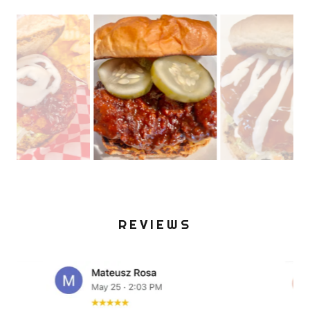
REVIEWS