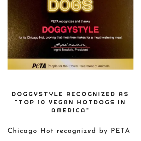
DOGGYSTYLE RECOGNIZED AS
"TOP 10 VEGAN HOTDOGS IN
AMERICA"
Chicago Hot recognized by PETA