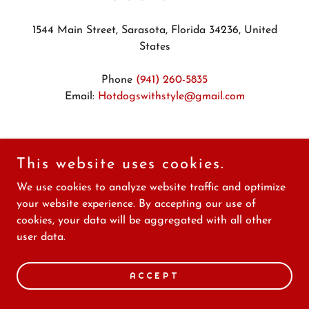
1544 Main Street, Sarasota, Florida 34236, United
States
Phone
(941) 260-5835
Email:
Hotdogswithstyle@gmail.com
Hours
This website uses cookies.
Mon
11:00 am – 06:00 pm
We use cookies to analyze website traffic and optimize
Tue
11:00 am – 06:00 pm
your website experience. By accepting our use of
Wed
11:00 am – 06:00 pm
cookies, your data will be aggregated with all other
Thu
11:00 am – 06:00 pm
user data.
Fri
11:00 am – 06:00 pm
Sat
11:00 am – 06:00 pm
ACCEPT
Sun
Closed