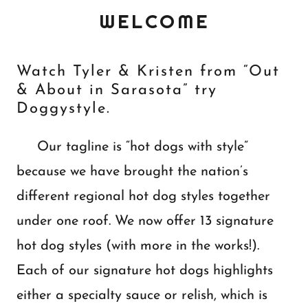
WELCOME
Watch Tyler & Kristen from “Out
& About in Sarasota” try
Doggystyle.
Our tagline is “hot dogs with style”
because we have brought the nation’s
different regional hot dog styles together
under one roof. We now offer 13 signature
hot dog styles (with more in the works!).
Each of our signature hot dogs highlights
either a specialty sauce or relish, which is