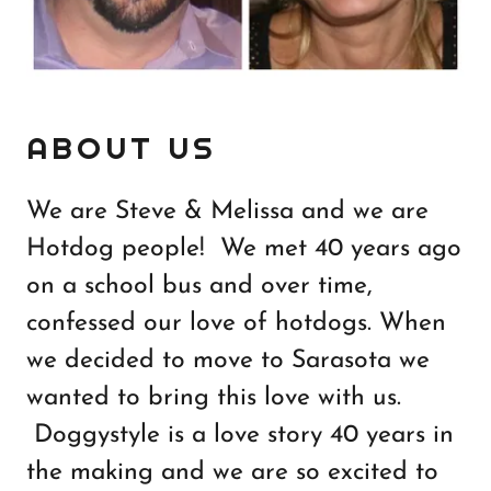
ABOUT US
We are Steve & Melissa and we are
Hotdog people! We met 40 years ago
on a school bus and over time,
confessed our love of hotdogs. When
we decided to move to Sarasota we
wanted to bring this love with us.
Doggystyle is a love story 40 years in
the making and we are so excited to