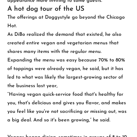
appearance more inviting to some guests.
A hot dog tour of the US
The offerings at Doggystyle go beyond the Chicago
Hot.
As DiBo realized the demand that existed, he also
created entire vegan and vegetarian menus that
shares many items with the regular menu.
Expanding the menu was easy because 70% to 80%
of toppings were already vegan, he said, but it has
led to what was likely the largest-growing sector of
the business last year,
“Having vegan quick-service food that's healthy for
you, that's delicious and gives you flavor, and makes
you feel like you're not sacrificing or missing out, was
a big deal. And so it's been growing,” he said.