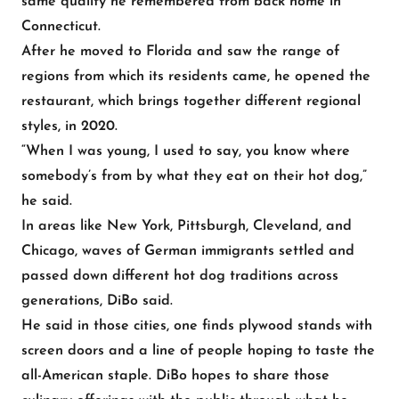
same quality he remembered from back home in
Connecticut.
After he moved to Florida and saw the range of
regions from which its residents came, he opened the
restaurant, which brings together different regional
styles, in 2020.
“When I was young, I used to say, you know where
somebody’s from by what they eat on their hot dog,”
he said.
In areas like New York, Pittsburgh, Cleveland, and
Chicago, waves of German immigrants settled and
passed down different hot dog traditions across
generations, DiBo said.
He said in those cities, one finds plywood stands with
screen doors and a line of people hoping to taste the
all-American staple. DiBo hopes to share those