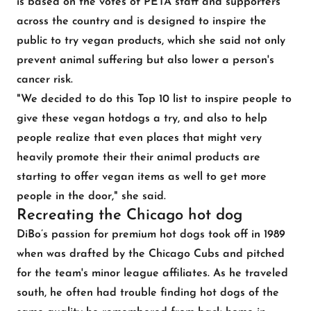
is based on the votes of PETA staff and supporters
across the country and is designed to inspire the
public to try vegan products, which she said not only
prevent animal suffering but also lower a person's
cancer risk.
"We decided to do this Top 10 list to inspire people to
give these vegan hotdogs a try, and also to help
people realize that even places that might very
heavily promote their their animal products are
starting to offer vegan items as well to get more
people in the door," she said.
Recreating the Chicago hot dog
DiBo’s passion for premium hot dogs took off in 1989
when was drafted by the Chicago Cubs and pitched
for the team's minor league affiliates. As he traveled
south, he often had trouble finding hot dogs of the