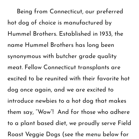
Being from Connecticut, our preferred
hot dog of choice is manufactured by
Hummel Brothers. Established in 1933, the
name Hummel Brothers has long been
synonymous with butcher grade quality
meat. Fellow Connecticut transplants are
excited to be reunited with their favorite hot
dog once again, and we are excited to
introduce newbies to a hot dog that makes
them say, “Wow”! And for those who adhere
to a plant based diet, we proudly serve Field
Roast Veggie Dogs (see the menu below for