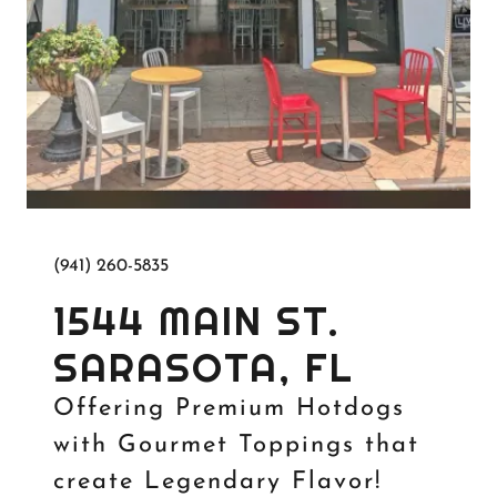
(941) 260-5835
1544 MAIN ST.
SARASOTA, FL
Offering Premium Hotdogs
with Gourmet Toppings that
create Legendary Flavor!