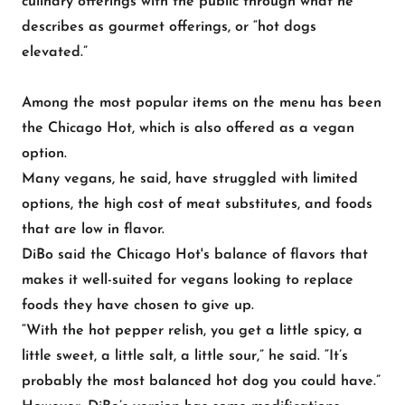
culinary offerings with the public through what he
describes as gourmet offerings, or “hot dogs
elevated.”
Among the most popular items on the menu has been
the Chicago Hot, which is also offered as a vegan
option.
Many vegans, he said, have struggled with limited
options, the high cost of meat substitutes, and foods
that are low in flavor.
DiBo said the Chicago Hot's balance of flavors that
makes it well-suited for vegans looking to replace
foods they have chosen to give up.
“With the hot pepper relish, you get a little spicy, a
little sweet, a little salt, a little sour,” he said. “It’s
probably the most balanced hot dog you could have.”