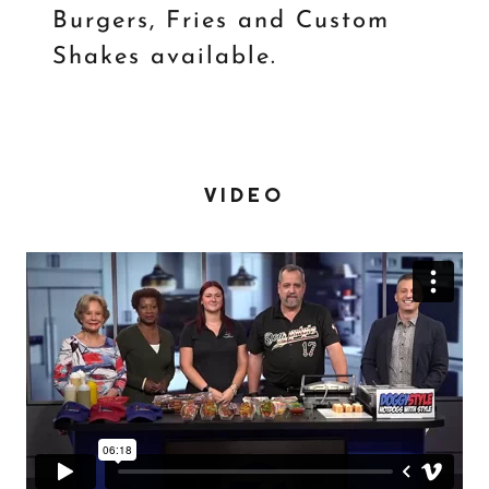
Burgers, Fries and Custom
Shakes available.
VIDEO