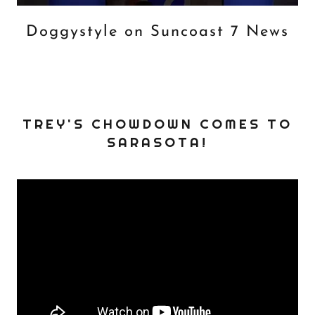
Doggystyle on Suncoast 7 News
TREY'S CHOWDOWN COMES TO
SARASOTA!